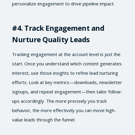
personalize engagement to drive pipeline impact.
#4
. Track Engagement and
Nurture Quality Leads
Tracking engagement at the account level is just the
start. Once you understand which content generates
interest, use those insights to refine lead nurturing
efforts. Look at key metrics—downloads, newsletter
signups, and repeat engagement—then tailor follow-
ups accordingly. The more precisely you track
behavior, the more effectively you can move high-
value leads through the funnel.