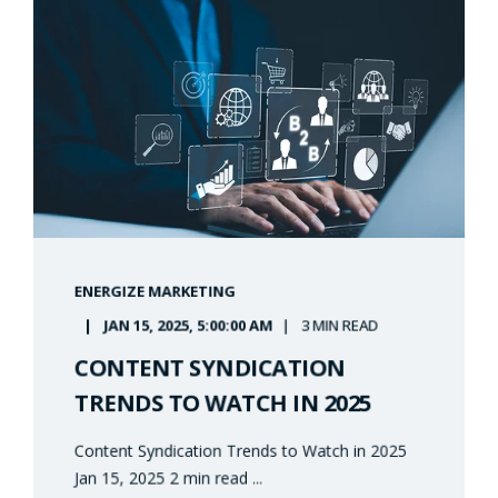
ENERGIZE MARKETING
JAN 15, 2025, 5:00:00 AM
3 MIN READ
CONTENT SYNDICATION
TRENDS TO WATCH IN 2025
Content Syndication Trends to Watch in 2025
Jan 15, 2025 2 min read ...