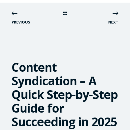
PREVIOUS
NEXT
Content
Syndication – A
Quick Step-by-Step
Guide for
Succeeding in 2025