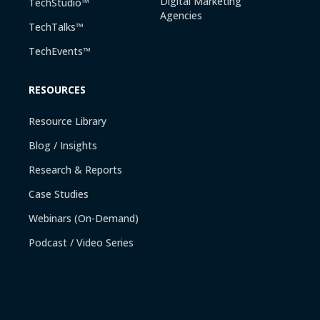
Digital Marketing
TechStudio™
Agencies
TechTalks™
TechEvents™
RESOURCES
Resource Library
Blog / Insights
Research & Reports
Case Studies
Webinars (On-Demand)
Podcast / Video Series