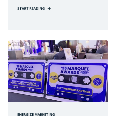
START READING
ENERGIZE MARKETING