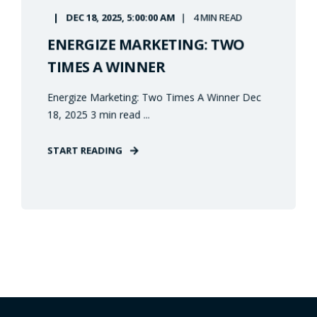
DEC 18, 2025, 5:00:00 AM
4 MIN READ
ENERGIZE MARKETING: TWO
TIMES A WINNER
Energize Marketing: Two Times A Winner Dec
18, 2025 3 min read ...
START READING