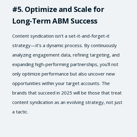
#5
. Optimize and Scale for
Long-Term ABM Success
Content syndication isn’t a set-it-and-forget-it
strategy—it’s a dynamic process. By continuously
analyzing engagement data, refining targeting, and
expanding high-performing partnerships, you’ll not
only optimize performance but also uncover new
opportunities within your target accounts. The
brands that succeed in 2025 will be those that treat
content syndication as an evolving strategy, not just
a tactic.