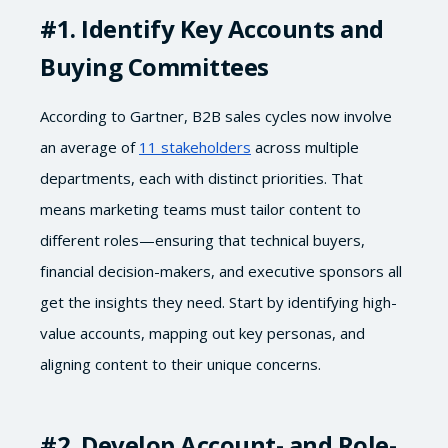
#1
. Identify Key Accounts and
Buying Committees
According to Gartner, B2B sales cycles now involve
an average of
11 stakeholders
across multiple
departments, each with distinct priorities. That
means marketing teams must tailor content to
different roles—ensuring that technical buyers,
financial decision-makers, and executive sponsors all
get the insights they need. Start by identifying high-
value accounts, mapping out key personas, and
aligning content to their unique concerns.
#2
. Develop Account- and Role-