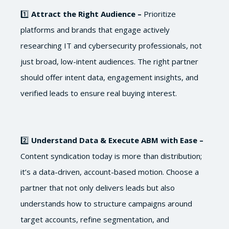
1️⃣
Attract the Right Audience –
Prioritize
platforms and brands that engage actively
researching IT and cybersecurity professionals, not
just broad, low-intent audiences. The right partner
should offer intent data, engagement insights, and
verified leads to ensure real buying interest.
2️⃣
Understand Data & Execute ABM with Ease –
Content syndication today is more than distribution;
it’s a data-driven, account-based motion. Choose a
partner that not only delivers leads but also
understands how to structure campaigns around
target accounts, refine segmentation, and