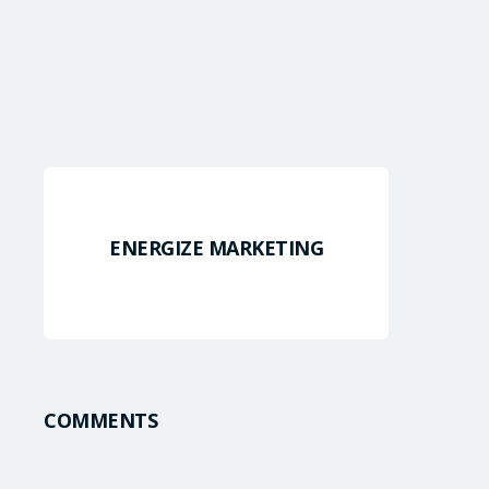
ENERGIZE MARKETING
COMMENTS