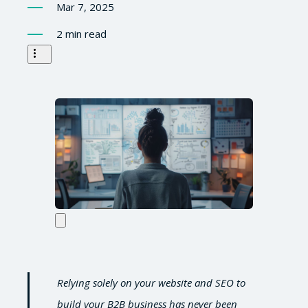
Mar 7, 2025
2 min read
Relying solely on your website and SEO to
build your B2B business has never been