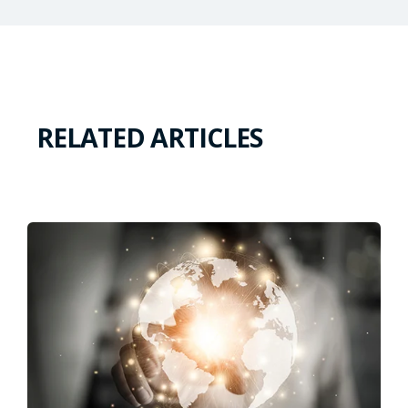
RELATED ARTICLES