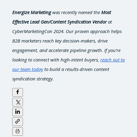
Energize Marketing
was recently named the
Most
Effective Lead Gen/Content Syndication Vendor
at
CyberMarketingCon 2024. Our proven approach helps
B2B marketers reach key decision-makers, drive
engagement, and accelerate pipeline growth. If you’re
looking to connect with high-intent buyers,
reach out to
our team today
to build a results-driven content
syndication strategy.