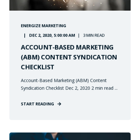
ENERGIZE MARKETING
DEC 2, 2020, 5:00:00 AM
3 MIN READ
ACCOUNT-BASED MARKETING
(ABM) CONTENT SYNDICATION
CHECKLIST
Account-Based Marketing (ABM) Content
Syndication Checklist Dec 2, 2020 2 min read ...
START READING