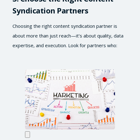
Syndication Partners
Choosing the right content syndication partner is
about more than just reach—it’s about quality, data
expertise, and execution. Look for partners who: