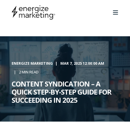
ENERGIZE MARKETING
MAR 7, 2025 12:00:00 AM
2 MIN READ
CONTENT SYNDICATION – A
QUICK STEP-BY-STEP GUIDE FOR
SUCCEEDING IN 2025