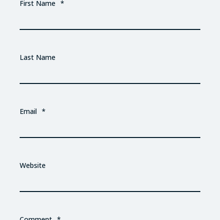
First Name
*
Last Name
Email
*
Website
Comment
*