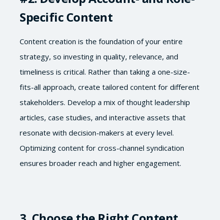
Specific Content
Content creation is the foundation of your entire
strategy, so investing in quality, relevance, and
timeliness is critical. Rather than taking a one-size-
fits-all approach, create tailored content for different
stakeholders. Develop a mix of thought leadership
articles, case studies, and interactive assets that
resonate with decision-makers at every level.
Optimizing content for cross-channel syndication
ensures broader reach and higher engagement.
3. Choose the Right Content