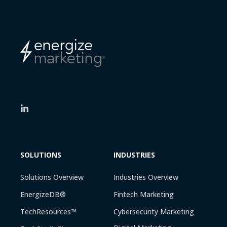
SOLUTIONS
INDUSTRIES
Solutions Overview
Industries Overview
EnergizeDB®
Fintech Marketing
TechResources™
Cybersecurity Marketing