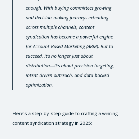
enough. With buying committees growing
and decision-making journeys extending
across multiple channels, content
syndication has become a powerful engine
for Account-Based Marketing (ABM). But to
succeed, it’s no longer just about
distribution—it’s about precision targeting,
intent-driven outreach, and data-backed
optimization.
Here’s a step-by-step guide to crafting a winning
content syndication strategy in 2025: