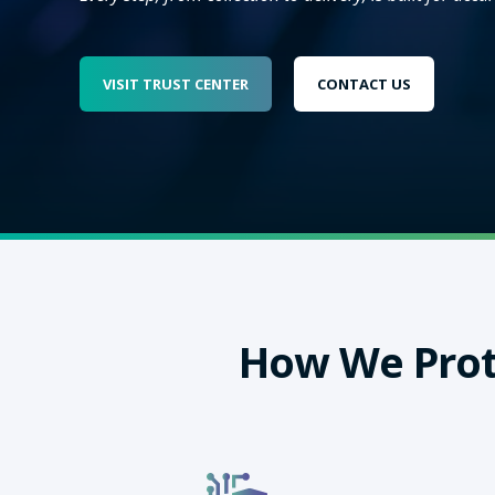
VISIT TRUST CENTER
CONTACT US
How We Prot