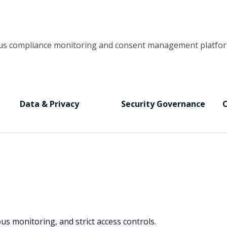
uous compliance monitoring and consent management platfor
Data & Privacy
Security Governance
O
 monitoring, and strict access controls.