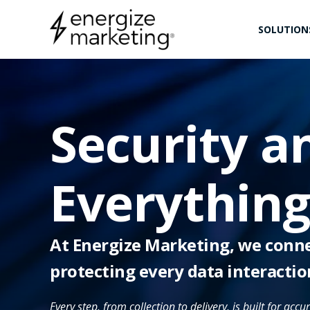
SOLUTION
Security an
Everythin
At Energize Marketing, we connec
protecting every data interactio
Every step, from collection to delivery, is built for acc