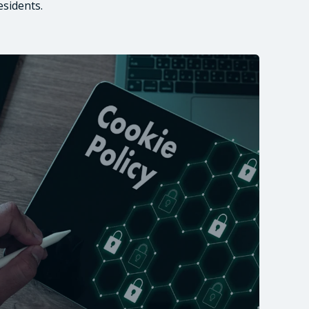
esidents.