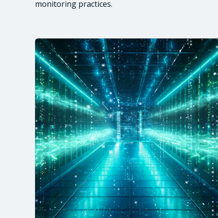
monitoring practices.