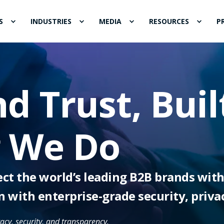
S
INDUSTRIES
MEDIA
RESOURCES
P
d Trust, Buil
g We Do
t the world’s leading B2B brands with 
n with enterprise-grade security, priva
uracy, security, and transparency.