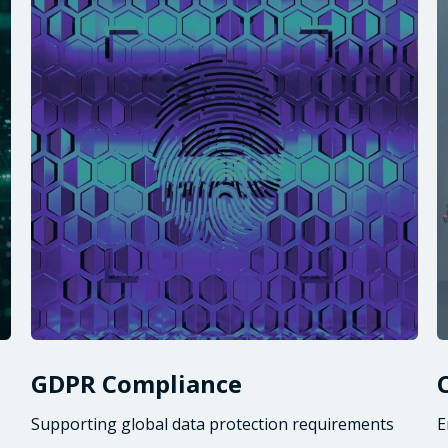
GDPR Compliance
Supporting global data protection requirements
E