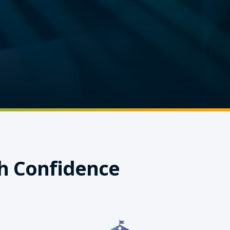
h Confidence