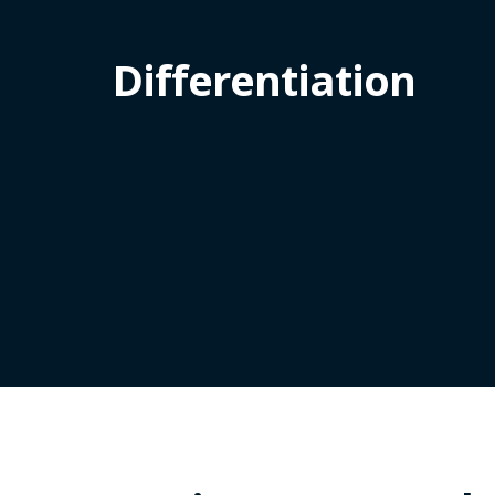
Differentiation