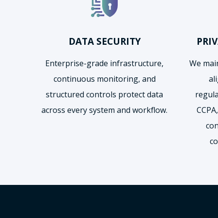
DATA SECURITY
PRI
Enterprise-grade infrastructure,
We main
continuous monitoring, and
al
structured controls protect data
regul
across every system and workflow.
CCPA,
con
co