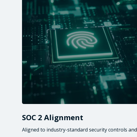
SOC 2 Alignment
Aligned to industry-standard security controls and