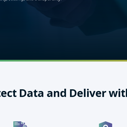
ect Data and Deliver wit