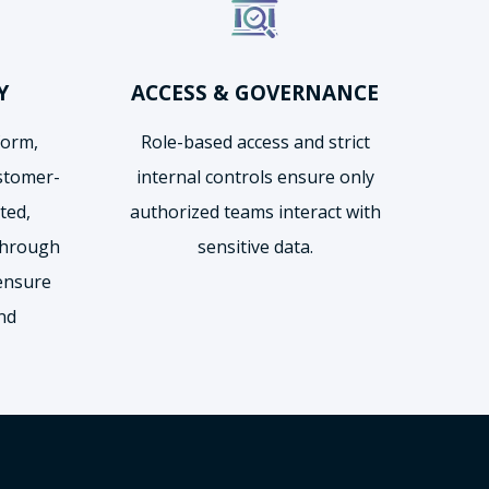
Y
ACCESS & GOVERNANCE
form,
Role-based access and strict
ustomer-
internal controls ensure only
ted,
authorized teams interact with
through
sensitive data.
ensure
and