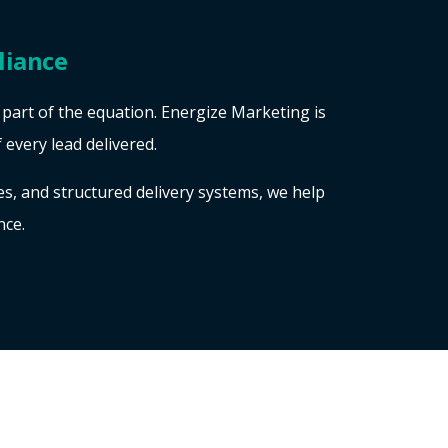
liance
y part of the equation. Energize Marketing is
f every lead delivered.
, and structured delivery systems, we help
nce.