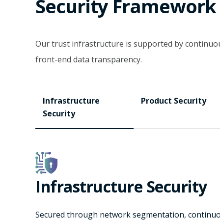
Security Framework
Our trust infrastructure is supported by contin
front-end data transparency.
Infrastructure
Product Security
Security
Infrastructure Security
Secured through network segmentation, continuous