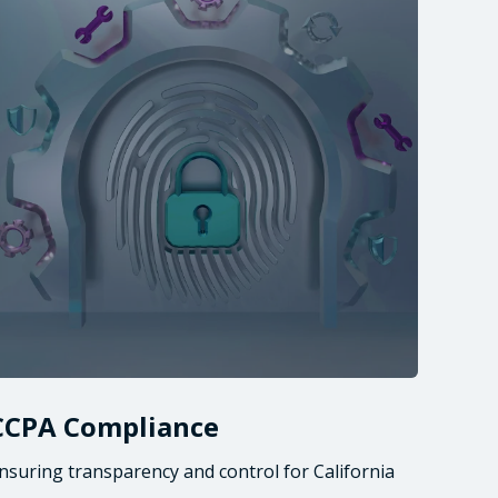
CCPA Compliance
nsuring transparency and control for California