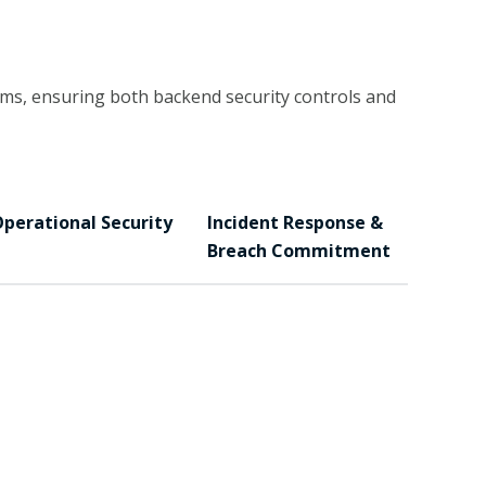
ms, ensuring both backend security controls and
perational Security
Incident Response &
Breach Commitment