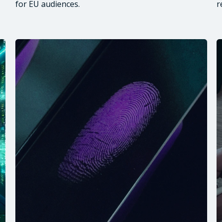
for EU audiences.
r