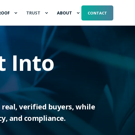
ROOF
TRUST
ABOUT
CONTACT
t Into
real, verified buyers, while
cy, and compliance.