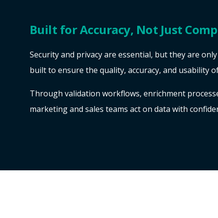
Built for Accuracy, Not Just Comp
Security and privacy are essential, but they are onl
built to ensure the quality, accuracy, and usability o
Through validation workflows, enrichment processes
marketing and sales teams act on data with confide