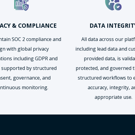
VACY & COMPLIANCE
DATA INTEGRIT
tain SOC 2 compliance and
All data across our plat
ign with global privacy
including lead data and c
ations including GDPR and
provided data, is valida
 supported by structured
protected, and governed 
sent, governance, and
structured workflows to 
ntinuous monitoring.
accuracy, integrity, 
appropriate use.