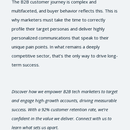
The B2B customer journey is complex and
multifaceted, and buyer behavior reflects this. This is
why marketers must take the time to correctly
profile their target personas and deliver highly
personalized communications that speak to their
unique pain points. In what remains a deeply
competitive sector, that’s the only way to drive long-
term success.
Discover how we empower B2B tech marketers to target
and engage high-growth accounts, driving measurable
success. With a 92% customer retention rate, we’re
confident in the value we deliver. Connect with us to
learn what sets us apart.