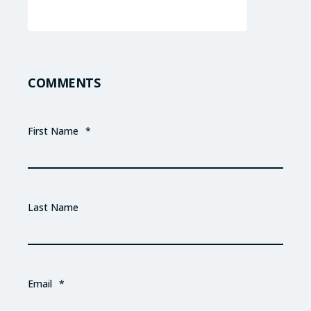
COMMENTS
First Name
*
Last Name
Email
*