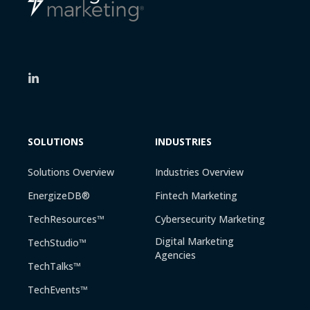
SOLUTIONS
INDUSTRIES
Solutions Overview
Industries Overview
EnergizeDB®
Fintech Marketing
TechResources™
Cybersecurity Marketing
Digital Marketing
TechStudio™
Agencies
TechTalks™
TechEvents™