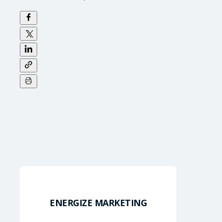
ENERGIZE MARKETING