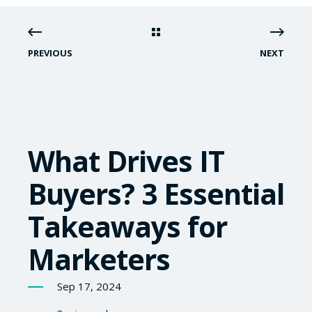
PREVIOUS
NEXT
What Drives IT
Buyers? 3 Essential
Takeaways for
Marketers
Sep 17, 2024