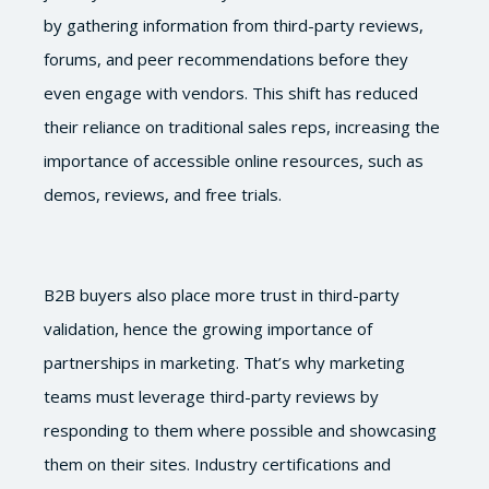
by gathering information from third-party reviews,
forums, and peer recommendations before they
even engage with vendors. This shift has reduced
their reliance on traditional sales reps, increasing the
importance of accessible online resources, such as
demos, reviews, and free trials.
B2B buyers also place more trust in third-party
validation, hence the growing importance of
partnerships in marketing. That’s why marketing
teams must leverage third-party reviews by
responding to them where possible and showcasing
them on their sites. Industry certifications and