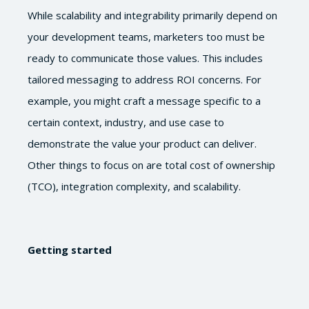
While scalability and integrability primarily depend on
your development teams, marketers too must be
ready to communicate those values. This includes
tailored messaging to address ROI concerns. For
example, you might craft a message specific to a
certain context, industry, and use case to
demonstrate the value your product can deliver.
Other things to focus on are total cost of ownership
(TCO), integration complexity, and scalability.
Getting started