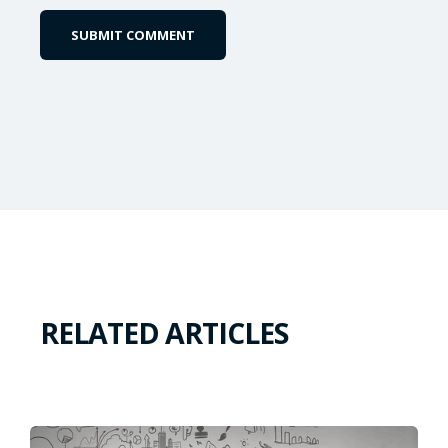
RELATED ARTICLES