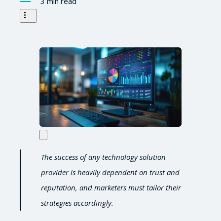
3 min read
The success of any technology solution
provider is heavily dependent on trust and
reputation, and marketers must tailor their
strategies accordingly.