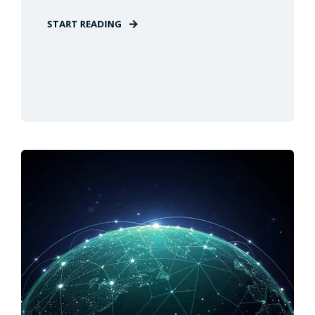
START READING