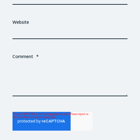
Website
Comment
*