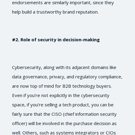
endorsements are similarly important, since they
help build a trustworthy brand reputation.
#2
. Role of security in decision-making
Cybersecurity, along with its adjacent domains like
data governance, privacy, and regulatory compliance,
are now top of mind for B2B technology buyers.
Even if you’re not explicitly in the cybersecurity
space, if you’re selling a tech product, you can be
fairly sure that the CISO (chief information security
officer) will be involved in the purchase decision as
well. Others, such as systems integrators or CIOs