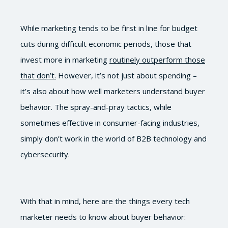
While marketing tends to be first in line for budget
cuts during difficult economic periods, those that
invest more in marketing
routinely outperform those
that don’t.
However, it’s not just about spending –
it’s also about how well marketers understand buyer
behavior. The spray-and-pray tactics, while
sometimes effective in consumer-facing industries,
simply don’t work in the world of B2B technology and
cybersecurity.
With that in mind, here are the things every tech
marketer needs to know about buyer behavior: