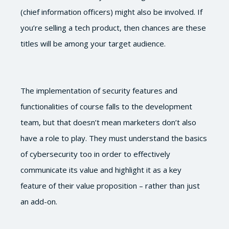
(chief information officers) might also be involved. If
you’re selling a tech product, then chances are these
titles will be among your target audience.
The implementation of security features and
functionalities of course falls to the development
team, but that doesn’t mean marketers don’t also
have a role to play. They must understand the basics
of cybersecurity too in order to effectively
communicate its value and highlight it as a key
feature of their value proposition – rather than just
an add-on.