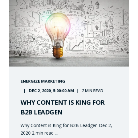
ENERGIZE MARKETING
DEC 2, 2020, 5:00:00 AM
2 MIN READ
WHY CONTENT IS KING FOR
B2B LEADGEN
Why Content is King for B2B Leadgen Dec 2,
2020 2 min read ...