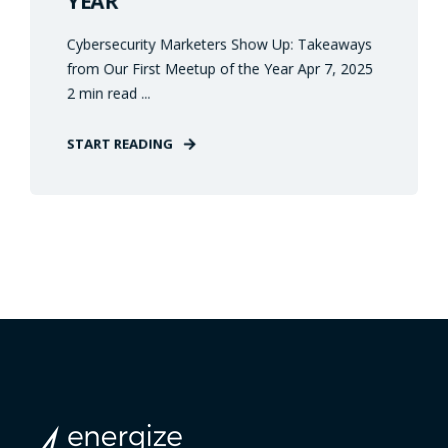
YEAR
Cybersecurity Marketers Show Up: Takeaways
from Our First Meetup of the Year Apr 7, 2025
2 min read ...
START READING