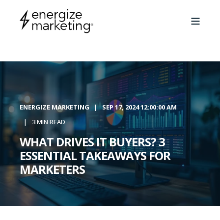
ENERGIZE MARKETING
SEP 17, 2024 12:00:00 AM
3 MIN READ
WHAT DRIVES IT BUYERS? 3
ESSENTIAL TAKEAWAYS FOR
MARKETERS