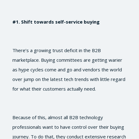
#1
. Shift towards self-service buying
There’s a growing trust deficit in the B2B
marketplace. Buying committees are getting warier
as hype cycles come and go and vendors the world
over jump on the latest tech trends with little regard
for what their customers actually need.
Because of this, almost all B2B technology
professionals want to have control over their buying
journey. To do that, they conduct extensive research