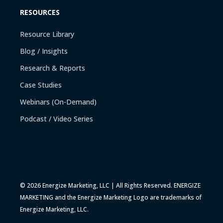
RESOURCES
Resource Library
Blog / Insights
Research & Reports
Case Studies
Webinars (On-Demand)
Podcast / Video Series
© 2026 Energize Marketing, LLC | All Rights Reserved. ENERGIZE
MARKETING and the Energize Marketing Logo are trademarks of
Energize Marketing, LLC.