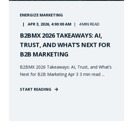
ENERGIZE MARKETING
APR 3, 2026, 4:00:00 AM
4 MIN READ
B2BMX 2026 TAKEAWAYS: AI,
TRUST, AND WHAT’S NEXT FOR
B2B MARKETING
B2BMX 2026 Takeaways: AI, Trust, and What’s
Next for B2B Marketing Apr 3 3 min read ...
START READING