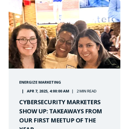
ENERGIZE MARKETING
APR 7, 2025, 4:00:00 AM
2 MIN READ
CYBERSECURITY MARKETERS
SHOW UP: TAKEAWAYS FROM
OUR FIRST MEETUP OF THE