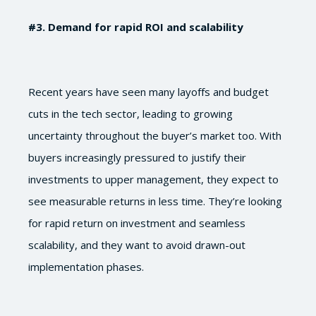
#3
. Demand for rapid ROI and scalability
Recent years have seen many layoffs and budget
cuts in the tech sector, leading to growing
uncertainty throughout the buyer’s market too. With
buyers increasingly pressured to justify their
investments to upper management, they expect to
see measurable returns in less time. They’re looking
for rapid return on investment and seamless
scalability, and they want to avoid drawn-out
implementation phases.