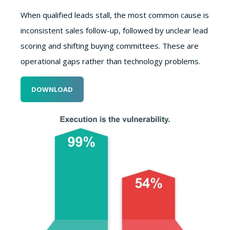
When qualified leads stall, the most common cause is
inconsistent sales follow-up, followed by unclear lead
scoring and shifting buying committees. These are
operational gaps rather than technology problems.
DOWNLOAD