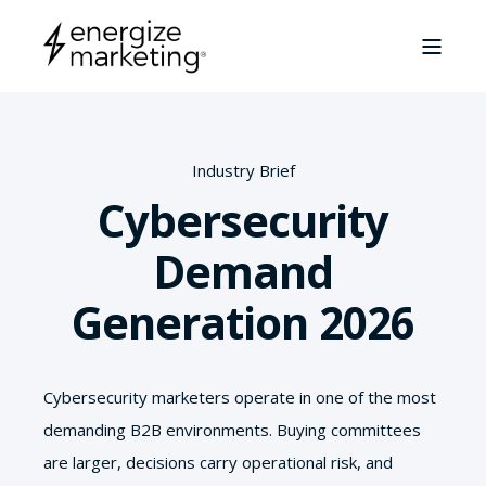
Industry Brief
Cybersecurity
Demand
Generation 2026
Cybersecurity marketers operate in one of the most
demanding B2B environments. Buying committees
are larger, decisions carry operational risk, and