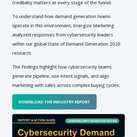
credibility matters at every stage of the funnel.
To understand how demand generation teams
operate in this environment, Energize Marketing
analyzed responses from cybersecurity leaders
within our global State of Demand Generation 2026
research.
The findings highlight how cybersecurity teams
generate pipeline, use intent signals, and align
marketing with sales across complex buying cycles.
DOWNLOAD THE INDUSTRY REPORT