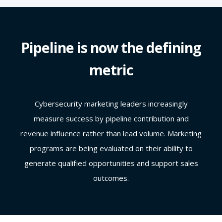
Pipeline is now the defining
metric
Cybersecurity marketing leaders increasingly
measure success by pipeline contribution and
revenue influence rather than lead volume. Marketing
programs are being evaluated on their ability to
generate qualified opportunities and support sales
outcomes.