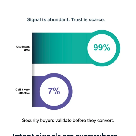
Intent signals are everywhere,