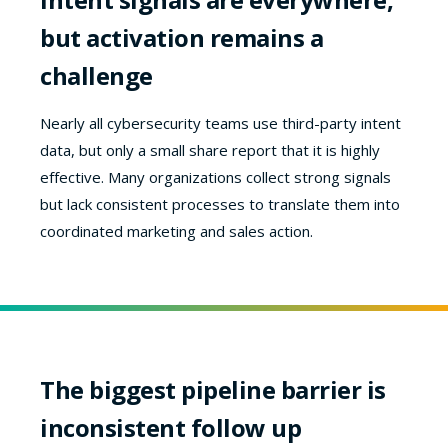
but activation remains a
challenge
Nearly all cybersecurity teams use third-party intent
data, but only a small share report that it is highly
effective. Many organizations collect strong signals
but lack consistent processes to translate them into
coordinated marketing and sales action.
The biggest pipeline barrier is
inconsistent follow up