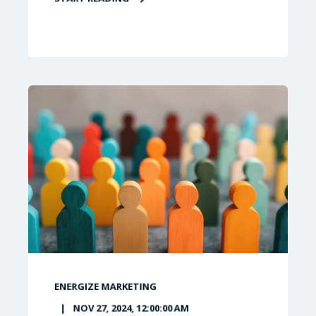
ENERGIZE MARKETING
NOV 27, 2024, 12:00:00 AM