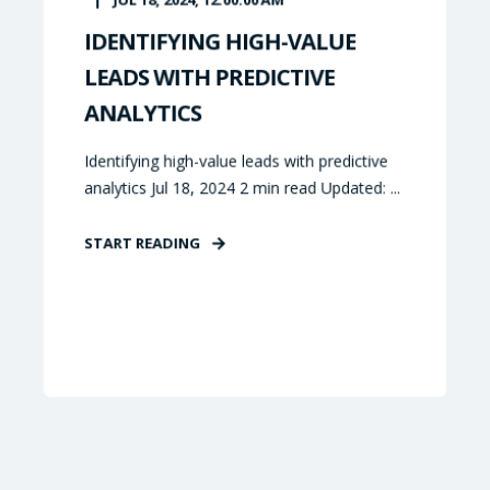
IDENTIFYING HIGH-VALUE
LEADS WITH PREDICTIVE
ANALYTICS
Identifying high-value leads with predictive
analytics Jul 18, 2024 2 min read Updated: ...
START READING