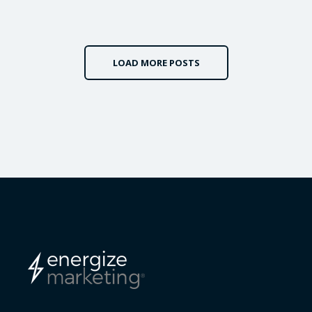
LOAD MORE POSTS