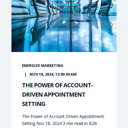
ENERGIZE MARKETING
NOV 18, 2024, 12:00:00 AM
THE POWER OF ACCOUNT-
DRIVEN APPOINTMENT
SETTING
The Power of Account-Driven Appointment
Setting Nov 18, 2024 3 min read In B2B