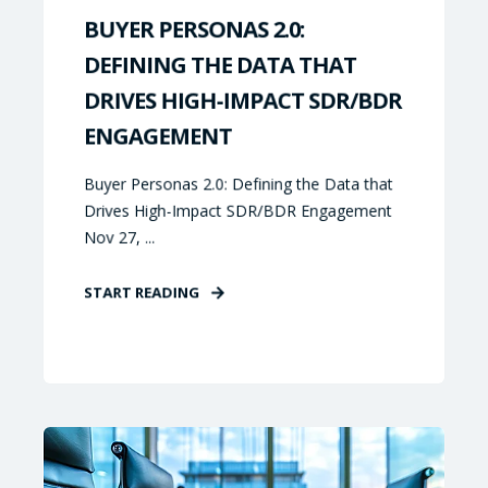
BUYER PERSONAS 2.0:
DEFINING THE DATA THAT
DRIVES HIGH-IMPACT SDR/BDR
ENGAGEMENT
Buyer Personas 2.0: Defining the Data that
Drives High-Impact SDR/BDR Engagement
Nov 27, ...
START READING