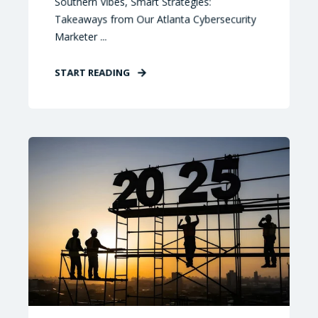
Southern Vibes, Smart Strategies:
Takeaways from Our Atlanta Cybersecurity
Marketer ...
START READING