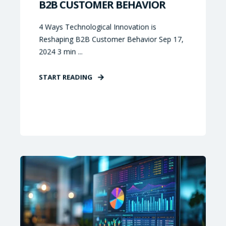
B2B CUSTOMER BEHAVIOR
4 Ways Technological Innovation is
Reshaping B2B Customer Behavior Sep 17,
2024 3 min ...
START READING