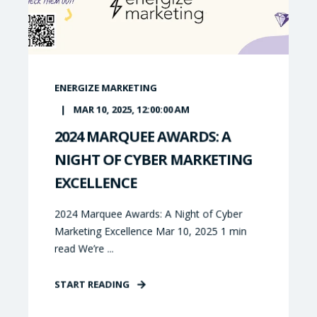
ENERGIZE MARKETING
MAR 10, 2025, 12:00:00 AM
2024 MARQUEE AWARDS: A
NIGHT OF CYBER MARKETING
EXCELLENCE
2024 Marquee Awards: A Night of Cyber
Marketing Excellence Mar 10, 2025 1 min
read We’re ...
START READING