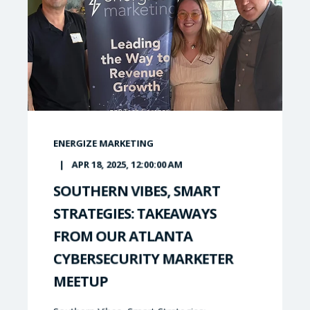
ENERGIZE MARKETING
APR 18, 2025, 12:00:00 AM
SOUTHERN VIBES, SMART
STRATEGIES: TAKEAWAYS
FROM OUR ATLANTA
CYBERSECURITY MARKETER
MEETUP