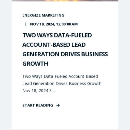
ENERGIZE MARKETING
NOV 18, 2024, 12:00:00 AM
TWO WAYS DATA-FUELED
ACCOUNT-BASED LEAD
GENERATION DRIVES BUSINESS
GROWTH
Two Ways Data-Fueled Account-Based
Lead Generation Drives Business Growth
Nov 18, 2024 3 ...
START READING