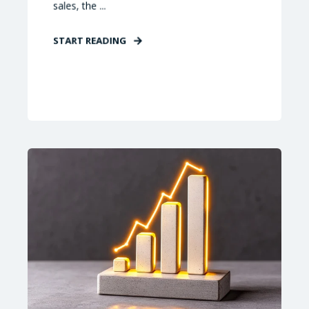
sales, the ...
START READING