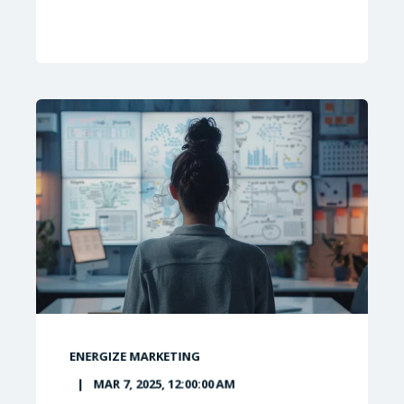
ENERGIZE MARKETING
MAR 7, 2025, 12:00:00 AM