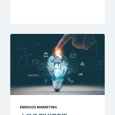
ENERGIZE MARKETING
JUL 18, 2024, 12:00:00 AM