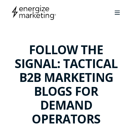
FOLLOW THE
SIGNAL: TACTICAL
B2B MARKETING
BLOGS FOR
DEMAND
OPERATORS