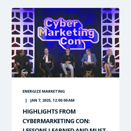
ENERGIZE MARKETING
JAN 7, 2025, 12:00:00 AM
HIGHLIGHTS FROM
CYBERMARKETING CON:
LESSONS LEARNED AND MUST-