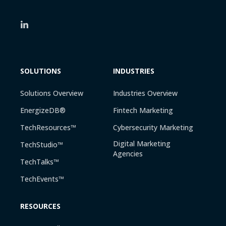
SOLUTIONS
INDUSTRIES
Solutions Overview
Industries Overview
EnergizeDB®
Fintech Marketing
TechResources™
Cybersecurity Marketing
Digital Marketing
TechStudio™
Agencies
TechTalks™
TechEvents™
RESOURCES