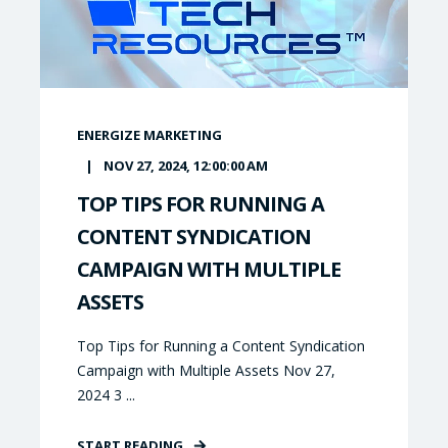
ENERGIZE MARKETING
NOV 27, 2024, 12:00:00 AM
TOP TIPS FOR RUNNING A
CONTENT SYNDICATION
CAMPAIGN WITH MULTIPLE
ASSETS
Top Tips for Running a Content Syndication
Campaign with Multiple Assets Nov 27,
2024 3 ...
START READING