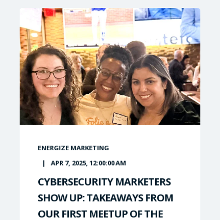
ENERGIZE MARKETING
APR 7, 2025, 12:00:00 AM
CYBERSECURITY MARKETERS
SHOW UP: TAKEAWAYS FROM
OUR FIRST MEETUP OF THE