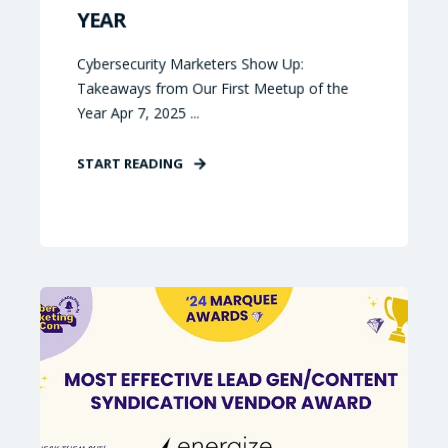
YEAR
Cybersecurity Marketers Show Up:
Takeaways from Our First Meetup of the
Year Apr 7, 2025 ...
START READING