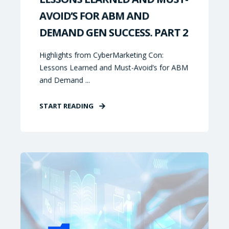
AVOID’S FOR ABM AND
DEMAND GEN SUCCESS. PART 2
Highlights from CyberMarketing Con:
Lessons Learned and Must-Avoid’s for ABM
and Demand ...
START READING