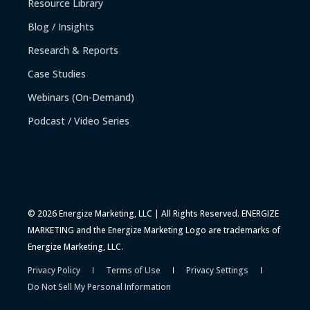
Resource Library
Blog / Insights
Research & Reports
Case Studies
Webinars (On-Demand)
Podcast / Video Series
© 2026 Energize Marketing, LLC | All Rights Reserved. ENERGIZE
MARKETING and the Energize Marketing Logo are trademarks of
Energize Marketing, LLC.
Privacy Policy
Terms of Use
Privacy Settings
Do Not Sell My Personal Information