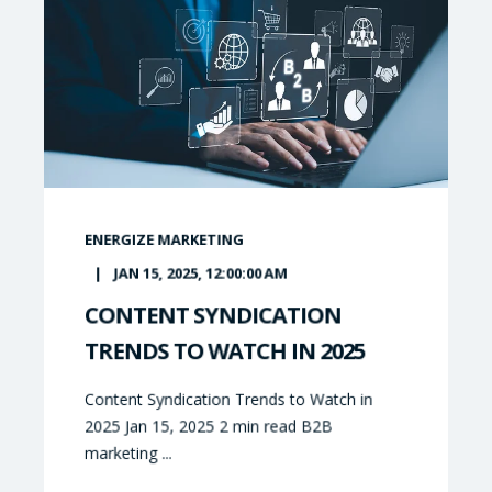
ENERGIZE MARKETING
JAN 15, 2025, 12:00:00 AM
CONTENT SYNDICATION
TRENDS TO WATCH IN 2025
Content Syndication Trends to Watch in
2025 Jan 15, 2025 2 min read B2B
marketing ...