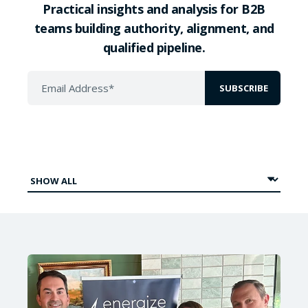
Practical insights and analysis for B2B
teams building authority, alignment, and
qualified pipeline.