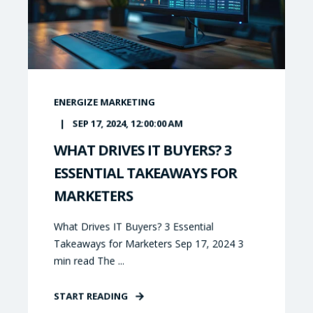
ENERGIZE MARKETING
SEP 17, 2024, 12:00:00 AM
WHAT DRIVES IT BUYERS? 3
ESSENTIAL TAKEAWAYS FOR
MARKETERS
What Drives IT Buyers? 3 Essential
Takeaways for Marketers Sep 17, 2024 3
min read The ...
START READING