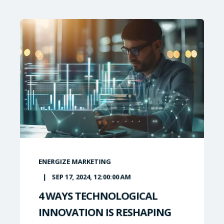
ENERGIZE MARKETING
SEP 17, 2024, 12:00:00 AM
4 WAYS TECHNOLOGICAL
INNOVATION IS RESHAPING