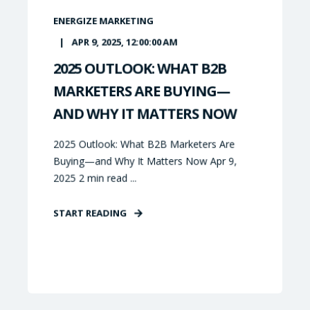
ENERGIZE MARKETING
APR 9, 2025, 12:00:00 AM
2025 OUTLOOK: WHAT B2B
MARKETERS ARE BUYING—
AND WHY IT MATTERS NOW
2025 Outlook: What B2B Marketers Are
Buying—and Why It Matters Now Apr 9,
2025 2 min read ...
START READING