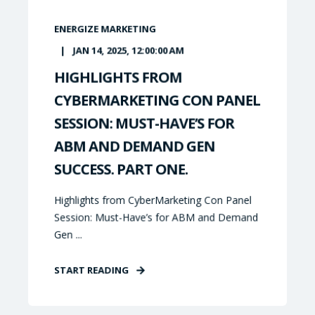
ENERGIZE MARKETING
JAN 14, 2025, 12:00:00 AM
HIGHLIGHTS FROM
CYBERMARKETING CON PANEL
SESSION: MUST-HAVE’S FOR
ABM AND DEMAND GEN
SUCCESS. PART ONE.
Highlights from CyberMarketing Con Panel
Session: Must-Have’s for ABM and Demand
Gen ...
START READING