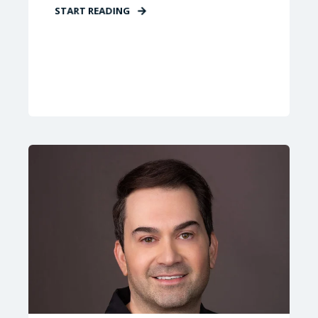
START READING