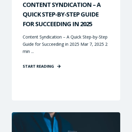
CONTENT SYNDICATION – A
QUICK STEP-BY-STEP GUIDE
FOR SUCCEEDING IN 2025
Content Syndication – A Quick Step-by-Step
Guide for Succeeding in 2025 Mar 7, 2025 2
min ...
START READING