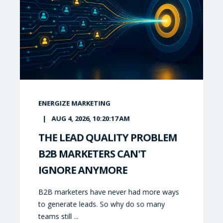
ENERGIZE MARKETING
AUG 4, 2026, 10:20:17 AM
THE LEAD QUALITY PROBLEM
B2B MARKETERS CAN'T
IGNORE ANYMORE
B2B marketers have never had more ways
to generate leads. So why do so many
teams still ...