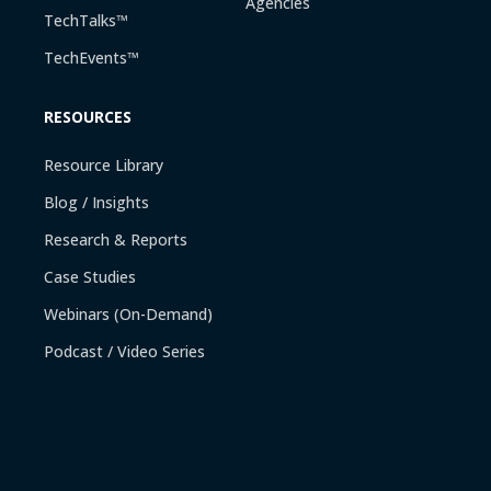
Agencies
TechTalks™
TechEvents™
RESOURCES
Resource Library
Blog / Insights
Research & Reports
Case Studies
Webinars (On-Demand)
Podcast / Video Series