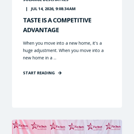
JUL 14, 2026, 9:08:34 AM
TASTE IS A COMPETITIVE
ADVANTAGE
When you move into a new home, it's a
huge adjustment. When you move into a
new home in a ...
START READING