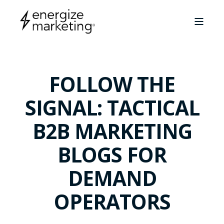
FOLLOW THE
SIGNAL: TACTICAL
B2B MARKETING
BLOGS FOR
DEMAND
OPERATORS