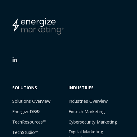
SOLUTIONS
INDUSTRIES
Solutions Overview
Industries Overview
EnergizeDB®
Fintech Marketing
TechResources™
Cybersecurity Marketing
Digital Marketing
TechStudio™