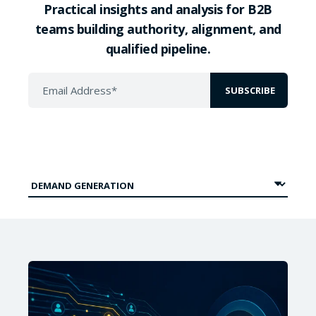
Practical insights and analysis for B2B
teams building authority, alignment, and
qualified pipeline.