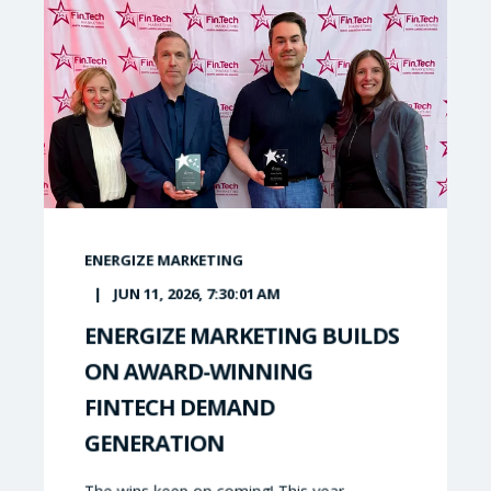
ENERGIZE MARKETING
JUN 11, 2026, 7:30:01 AM
ENERGIZE MARKETING BUILDS
ON AWARD-WINNING
FINTECH DEMAND
GENERATION