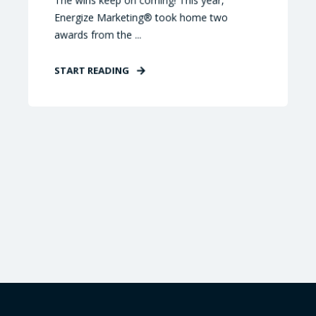
The wins keep on coming! This year,
Energize Marketing® took home two
awards from the ...
START READING