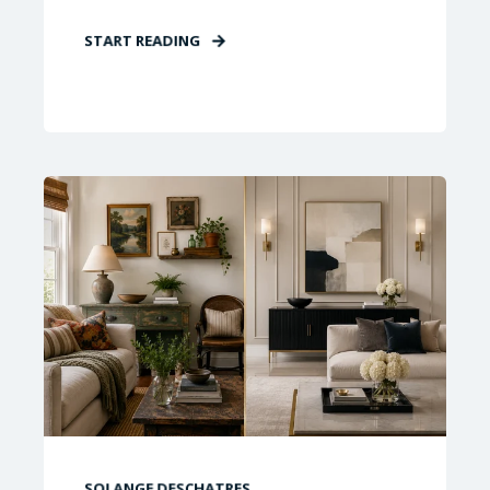
START READING
SOLANGE DESCHATRES